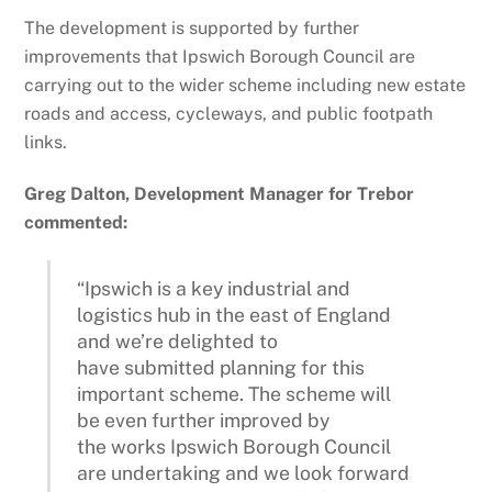
The development is supported by further
improvements that Ipswich Borough Council are
carrying out to the wider scheme including new estate
roads and access, cycleways, and public footpath
links.
Greg Dalton, Development Manager for Trebor
commented:
“Ipswich is a key industrial and
logistics hub in the east of England
and we’re delighted to
have submitted planning for this
important scheme. The scheme will
be even further improved by
the works Ipswich Borough Council
are undertaking and we look forward