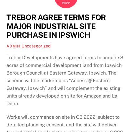
2022
TREBOR AGREE TERMS FOR
MAJOR INDUSTRIAL SITE
PURCHASE IN IPSWICH
Uncategorized
ADMIN
Trebor Developments have agreed terms to acquire 8
acres of commercial development land from Ipswich
Borough Council at Eastern Gateway, Ipswich. The
scheme will be marketed as “Access @ Eastern
Gateway, Ipswich” and will complement the existing
units already developed on site for Amazon and La
Doria.
Works will commence on site in Q3 2022, subject to
detailed planning consent, and the site will deliver