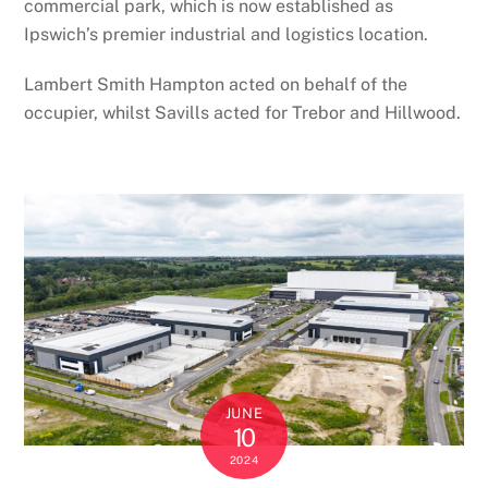
commercial park, which is now established as
Ipswich’s premier industrial and logistics location.
Lambert Smith Hampton acted on behalf of the
occupier, whilst Savills acted for Trebor and Hillwood.
JUNE
10
2024