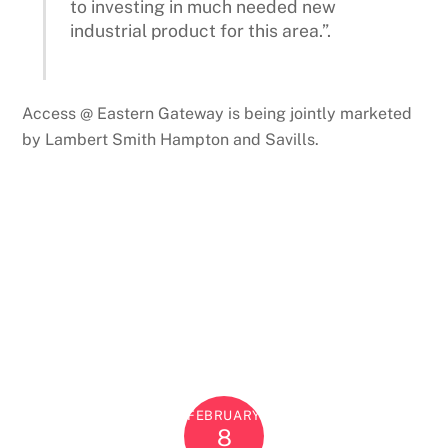
to investing in much needed new
industrial product for this area.”.
Access @ Eastern Gateway is being jointly marketed
by Lambert Smith Hampton and Savills.
FEBRUARY
8