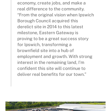
economy, create jobs, and make a
real difference to the community.
“From the original vision when Ipswich
Borough Council acquired this
derelict site in 2014 to this latest
milestone, Eastern Gateway is
proving to be a great success story
for Ipswich, transforming a
brownfield site into a hub of
employment and growth. With strong
interest in the remaining land, I’m
confident this site will continue to
deliver real benefits for our town.”