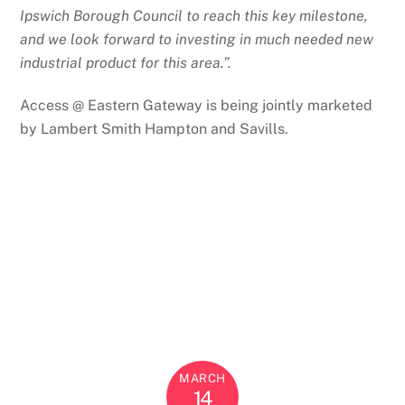
Ipswich Borough Council to reach this key milestone,
and we look forward to investing in much needed new
industrial product for this area.”.
Access @ Eastern Gateway is being jointly marketed
by Lambert Smith Hampton and Savills.
MARCH
14