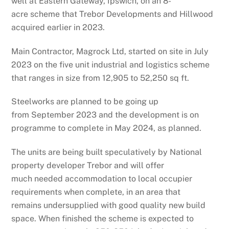
well at Eastern Gateway, Ipswich, on an 8-
acre scheme that Trebor Developments and Hillwood
acquired earlier in 2023.
Main Contractor, Magrock Ltd, started on site in July
2023 on the five unit industrial and logistics scheme
that ranges in size from 12,905 to 52,250 sq ft.
Steelworks are planned to be going up
from September 2023 and the development is on
programme to complete in May 2024, as planned.
The units are being built speculatively by National
property developer Trebor and will offer
much needed accommodation to local occupier
requirements when complete, in an area that
remains undersupplied with good quality new build
space. When finished the scheme is expected to