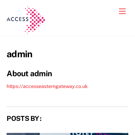
Skip
Back
Men
to
To
content
Top
admin
About
admin
https://accesseasterngateway.co.uk
POSTS BY :