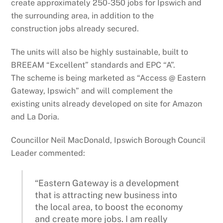
create approximately 250-350 jobs for Ipswich and
the surrounding area, in addition to the
construction jobs already secured.
The units will also be highly sustainable, built to
BREEAM “Excellent” standards and EPC “A”.
The scheme is being marketed as “Access @ Eastern
Gateway, Ipswich” and will complement the
existing units already developed on site for Amazon
and La Doria.
Councillor Neil MacDonald, Ipswich Borough Council
Leader commented:
“Eastern Gateway is a development
that is attracting new business into
the local area, to boost the economy
and create more jobs. I am really