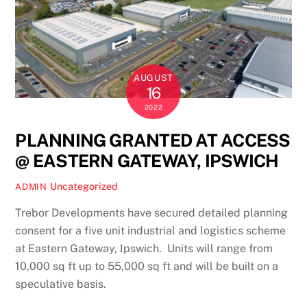
AUGUST
16
2022
PLANNING GRANTED AT ACCESS
@ EASTERN GATEWAY, IPSWICH
Uncategorized
ADMIN
Trebor Developments have secured detailed planning
consent for a five unit industrial and logistics scheme
at Eastern Gateway, Ipswich. Units will range from
10,000 sq ft up to 55,000 sq ft and will be built on a
speculative basis.