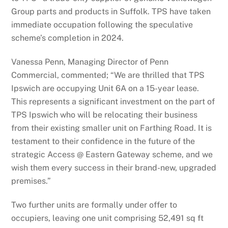
Group parts and products in Suffolk. TPS have taken
immediate occupation following the speculative
scheme’s completion in 2024.
Vanessa Penn, Managing Director of Penn
Commercial, commented; “We are thrilled that TPS
Ipswich are occupying Unit 6A on a 15-year lease.
This represents a significant investment on the part of
TPS Ipswich who will be relocating their business
from their existing smaller unit on Farthing Road. It is
testament to their confidence in the future of the
strategic Access @ Eastern Gateway scheme, and we
wish them every success in their brand-new, upgraded
premises.”
Two further units are formally under offer to
occupiers, leaving one unit comprising 52,491 sq ft