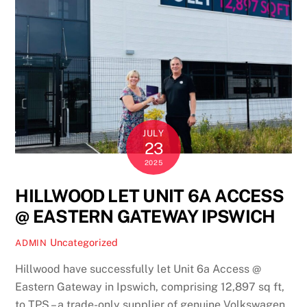
JULY
23
2025
HILLWOOD LET UNIT 6A ACCESS
@ EASTERN GATEWAY IPSWICH
Uncategorized
ADMIN
Hillwood have successfully let Unit 6a Access @
Eastern Gateway in Ipswich, comprising 12,897 sq ft,
to TPS – a trade-only supplier of genuine Volkswagen