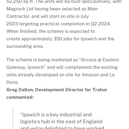
52,250 sq ft. The units will be built speculatively, with
Magrock Ltd having been selected as Main
Contractor, and will start on site in July
2023 targeting practical completion in Q2 2024.
When finished, the scheme is expected to
create approximately 350 jobs for Ipswich and the
surrounding area.
The scheme is being marketed as “Access @ Eastern
Gateway, Ipswich” and will complement the existing
units already developed on site for Amazon and La
Doria.
Greg Dalton, Development Director for Trebor
commented:
“Ipswich is a key industrial and
logistics hub in the east of England
and we’re delighted to have worked