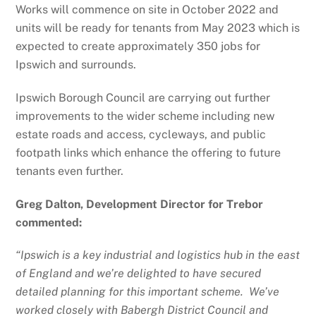
Works will commence on site in October 2022 and
units will be ready for tenants from May 2023 which is
expected to create approximately 350 jobs for
Ipswich and surrounds.
Ipswich Borough Council are carrying out further
improvements to the wider scheme including new
estate roads and access, cycleways, and public
footpath links which enhance the offering to future
tenants even further.
Greg Dalton, Development Director for Trebor
commented:
“Ipswich is a key industrial and logistics hub in the east
of England and we’re delighted to have secured
detailed planning for this important scheme. We’ve
worked closely with Babergh District Council and