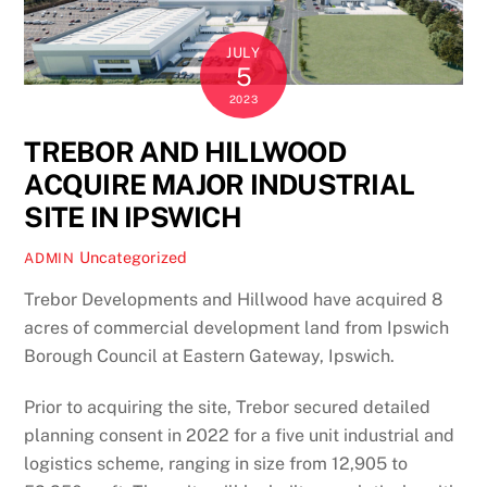
JULY
5
2023
TREBOR AND HILLWOOD
ACQUIRE MAJOR INDUSTRIAL
SITE IN IPSWICH
Uncategorized
ADMIN
Trebor Developments and Hillwood have acquired 8
acres of commercial development land from Ipswich
Borough Council at Eastern Gateway, Ipswich.
Prior to acquiring the site, Trebor secured detailed
planning consent in 2022 for a five unit industrial and
logistics scheme, ranging in size from 12,905 to