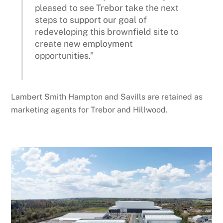
pleased to see Trebor take the next
steps to support our goal of
redeveloping this brownfield site to
create new employment
opportunities.”
Lambert Smith Hampton and Savills are retained as
marketing agents for Trebor and Hillwood.