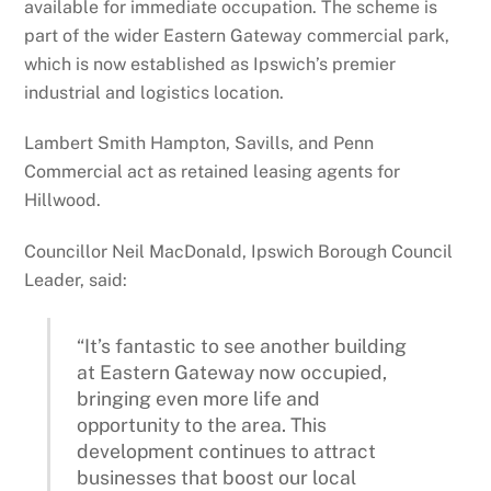
available for immediate occupation. The scheme is
part of the wider Eastern Gateway commercial park,
which is now established as Ipswich’s premier
industrial and logistics location.
Lambert Smith Hampton, Savills, and Penn
Commercial act as retained leasing agents for
Hillwood.
Councillor Neil MacDonald, Ipswich Borough Council
Leader, said:
“It’s fantastic to see another building
at Eastern Gateway now occupied,
bringing even more life and
opportunity to the area. This
development continues to attract
businesses that boost our local