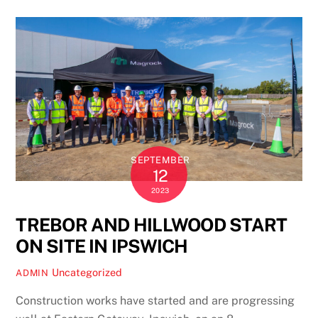
SEPTEMBER
12
2023
TREBOR AND HILLWOOD START
ON SITE IN IPSWICH
Uncategorized
ADMIN
Construction works have started and are progressing