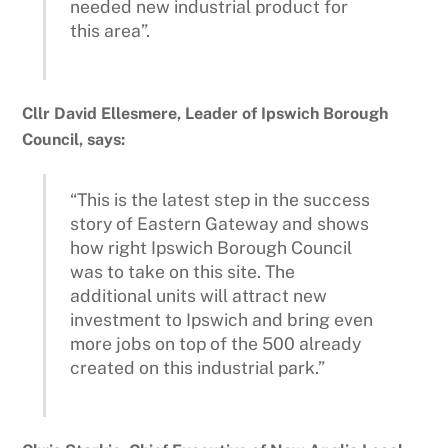
needed new industrial product for
this area”.
Cllr David Ellesmere, Leader of Ipswich Borough
Council, says:
“This is the latest step in the success
story of Eastern Gateway and shows
how right Ipswich Borough Council
was to take on this site. The
additional units will attract new
investment to Ipswich and bring even
more jobs on top of the 500 already
created on this industrial park.”