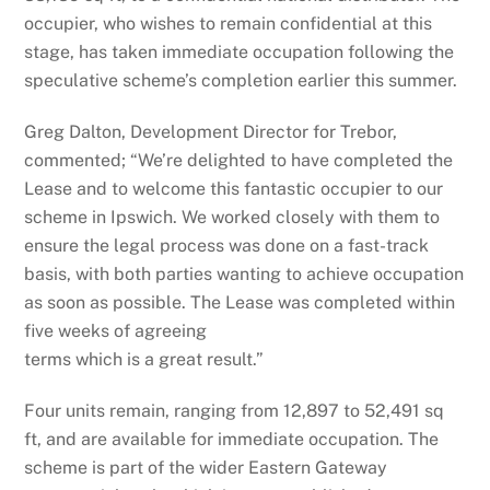
occupier, who wishes to remain confidential at this
stage, has taken immediate occupation following the
speculative scheme’s completion earlier this summer.
Greg Dalton, Development Director for Trebor,
commented; “We’re delighted to have completed the
Lease and to welcome this fantastic occupier to our
scheme in Ipswich. We worked closely with them to
ensure the legal process was done on a fast-track
basis, with both parties wanting to achieve occupation
as soon as possible. The Lease was completed within
five weeks of agreeing
terms which is a great result.”
Four units remain, ranging from 12,897 to 52,491 sq
ft, and are available for immediate occupation. The
scheme is part of the wider Eastern Gateway