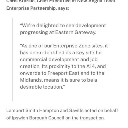
Chris Starkie, Chief Executive of New Anglia Local
Enterprise Partnership, says:
“We’re delighted to see development
progressing at Eastern Gateway.
“As one of our Enterprise Zone sites, it
has been identified as a key site for
commercial development and job
creation. Its proximity to the A14, and
onwards to Freeport East and to the
Midlands, means it is sure to be a
desirable location.”
Lambert Smith Hampton and Savills acted on behalf
of Ipswich Borough Council on the transaction.