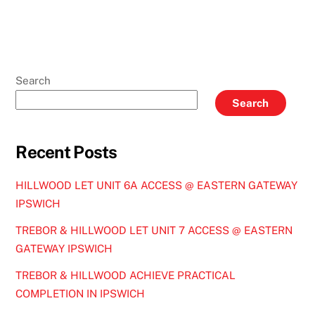
Search
Search
Recent Posts
HILLWOOD LET UNIT 6A ACCESS @ EASTERN GATEWAY
IPSWICH
TREBOR & HILLWOOD LET UNIT 7 ACCESS @ EASTERN
GATEWAY IPSWICH
TREBOR & HILLWOOD ACHIEVE PRACTICAL
COMPLETION IN IPSWICH