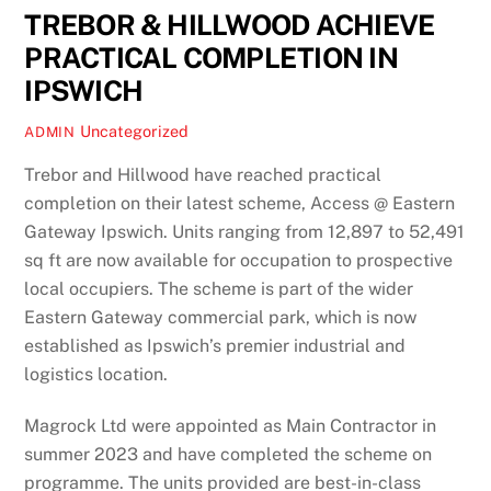
TREBOR & HILLWOOD ACHIEVE
PRACTICAL COMPLETION IN
IPSWICH
Uncategorized
ADMIN
Trebor and Hillwood have reached practical
completion on their latest scheme, Access @ Eastern
Gateway Ipswich. Units ranging from 12,897 to 52,491
sq ft are now available for occupation to prospective
local occupiers. The scheme is part of the wider
Eastern Gateway commercial park, which is now
established as Ipswich’s premier industrial and
logistics location.
Magrock Ltd were appointed as Main Contractor in
summer 2023 and have completed the scheme on
programme. The units provided are best-in-class