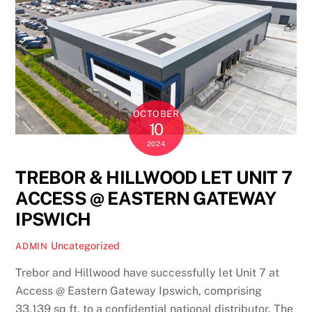
OCTOBER
10
2024
TREBOR & HILLWOOD LET UNIT 7
ACCESS @ EASTERN GATEWAY
IPSWICH
Uncategorized
ADMIN
Trebor and Hillwood have successfully let Unit 7 at
Access @ Eastern Gateway Ipswich, comprising
33,139 sq ft, to a confidential national distributor. The