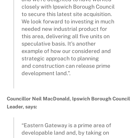
closely with Ipswich Borough Council
to secure this latest site acquisition.
We look forward to investing in much
needed new industrial product for
this area, delivering all five units on
speculative basis. It’s another
example of how our considered and
strategic approach to planning
and construction can release prime
development land.”.
Councillor Neil MacDonald, Ipswich Borough Council
Leader, says:
“Eastern Gateway is a prime area of
developable land and, by taking on