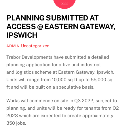
2022
PLANNING SUBMITTED AT
ACCESS @ EASTERN GATEWAY,
IPSWICH
Uncategorized
ADMIN
Trebor Developments have submitted a detailed
planning application for a five unit industrial
and logistics scheme at Eastern Gateway, Ipswich.
Units will range from 10,000 sq ft up to 55,000 sq
ft and will be built on a speculative basis.
Works will commence on site in Q3 2022, subject to
planning, and units will be ready for tenants from Q2
2023 which are expected to create approximately
350 jobs.