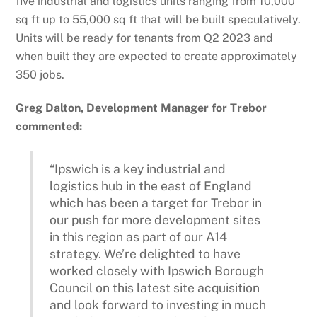
five industrial and logistics units ranging from 10,000
sq ft up to 55,000 sq ft that will be built speculatively.
Units will be ready for tenants from Q2 2023 and
when built they are expected to create approximately
350 jobs.
Greg Dalton, Development Manager for Trebor
commented:
“Ipswich is a key industrial and
logistics hub in the east of England
which has been a target for Trebor in
our push for more development sites
in this region as part of our A14
strategy. We’re delighted to have
worked closely with Ipswich Borough
Council on this latest site acquisition
and look forward to investing in much