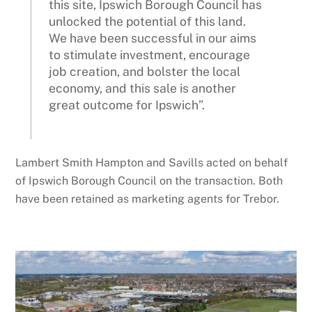
this site, Ipswich Borough Council has
unlocked the potential of this land.
We have been successful in our aims
to stimulate investment, encourage
job creation, and bolster the local
economy, and this sale is another
great outcome for Ipswich”.
Lambert Smith Hampton and Savills acted on behalf
of Ipswich Borough Council on the transaction. Both
have been retained as marketing agents for Trebor.