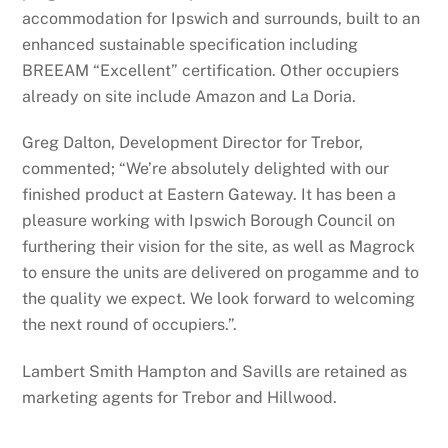
accommodation for Ipswich and surrounds, built to an
enhanced sustainable specification including
BREEAM “Excellent” certification. Other occupiers
already on site include Amazon and La Doria.
Greg Dalton, Development Director for Trebor,
commented; “We’re absolutely delighted with our
finished product at Eastern Gateway. It has been a
pleasure working with Ipswich Borough Council on
furthering their vision for the site, as well as Magrock
to ensure the units are delivered on progamme and to
the quality we expect. We look forward to welcoming
the next round of occupiers.”.
Lambert Smith Hampton and Savills are retained as
marketing agents for Trebor and Hillwood.