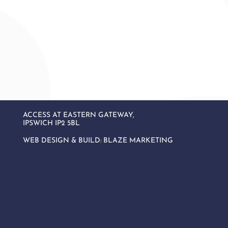
ACCESS AT EASTERN GATEWAY,
IPSWICH IP2 5BL
WEB DESIGN & BUILD:
BLAZE MARKETING